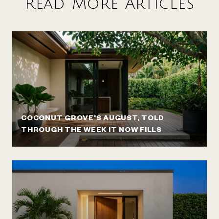
Read More Articles
COCONUT GROVE'S AUGUST, TOLD
THROUGH THE WEEK IT NOW FILLS