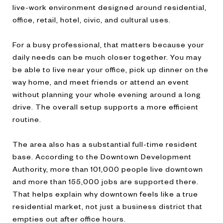
live-work environment designed around residential,
office, retail, hotel, civic, and cultural uses.
For a busy professional, that matters because your
daily needs can be much closer together. You may
be able to live near your office, pick up dinner on the
way home, and meet friends or attend an event
without planning your whole evening around a long
drive. The overall setup supports a more efficient
routine.
The area also has a substantial full-time resident
base. According to the Downtown Development
Authority, more than 101,000 people live downtown
and more than 155,000 jobs are supported there.
That helps explain why downtown feels like a true
residential market, not just a business district that
empties out after office hours.