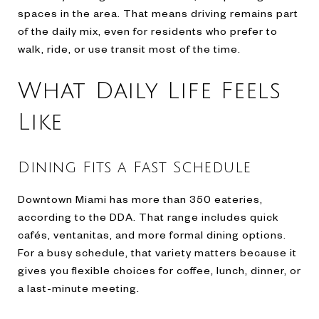
spaces in the area. That means driving remains part
of the daily mix, even for residents who prefer to
walk, ride, or use transit most of the time.
What Daily Life Feels
Like
Dining Fits a Fast Schedule
Downtown Miami has more than 350 eateries,
according to the DDA. That range includes quick
cafés, ventanitas, and more formal dining options.
For a busy schedule, that variety matters because it
gives you flexible choices for coffee, lunch, dinner, or
a last-minute meeting.