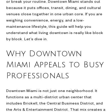
or break your routine. Downtown Miami stands out
because it puts offices, transit, dining, and cultural
venues close together in one urban core. If you are
weighing convenience, energy, and a low-
maintenance lifestyle, this guide will help you
understand what living downtown is really like block
by block. Let’s dive in.
Why Downtown
Miami Appeals to Busy
Professionals
Downtown Miami is not just one neighborhood. It
functions as a multi-district urban center that
includes Brickell, the Central Business District, and
the Arts & Entertainment District. That mix creates a