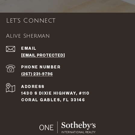
Let's Connect
Alive Sherman
EMAIL
[EMAIL PROTECTED]
PHONE NUMBER
(267) 231-9796
ADDRESS
1430 S DIXIE HIGHWAY, #110
CORAL GABLES, FL 33146