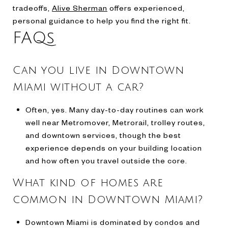
tradeoffs,
Alive Sherman
offers experienced,
personal guidance to help you find the right fit.
FAQs
Can you live in Downtown
Miami without a car?
Often, yes. Many day-to-day routines can work
well near Metromover, Metrorail, trolley routes,
and downtown services, though the best
experience depends on your building location
and how often you travel outside the core.
What kind of homes are
common in Downtown Miami?
Downtown Miami is dominated by condos and