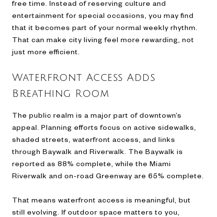
free time. Instead of reserving culture and
entertainment for special occasions, you may find
that it becomes part of your normal weekly rhythm.
That can make city living feel more rewarding, not
just more efficient.
Waterfront Access Adds
Breathing Room
The public realm is a major part of downtown’s
appeal. Planning efforts focus on active sidewalks,
shaded streets, waterfront access, and links
through Baywalk and Riverwalk. The Baywalk is
reported as 88% complete, while the Miami
Riverwalk and on-road Greenway are 65% complete.
That means waterfront access is meaningful, but
still evolving. If outdoor space matters to you,