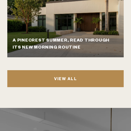
A PINECREST SUMMER, READ THROUGH
ITS NEW MORNING ROUTINE
VIEW ALL