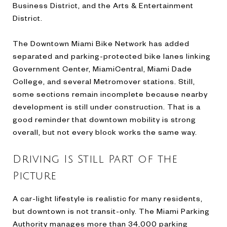
Business District, and the Arts & Entertainment
District.
The Downtown Miami Bike Network has added
separated and parking-protected bike lanes linking
Government Center, MiamiCentral, Miami Dade
College, and several Metromover stations. Still,
some sections remain incomplete because nearby
development is still under construction. That is a
good reminder that downtown mobility is strong
overall, but not every block works the same way.
Driving Is Still Part of the
Picture
A car-light lifestyle is realistic for many residents,
but downtown is not transit-only. The Miami Parking
Authority manages more than 34,000 parking