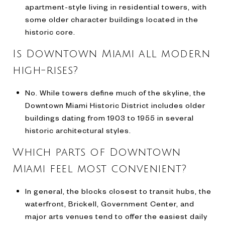
apartment-style living in residential towers, with
some older character buildings located in the
historic core.
Is Downtown Miami all modern
high-rises?
No. While towers define much of the skyline, the
Downtown Miami Historic District includes older
buildings dating from 1903 to 1955 in several
historic architectural styles.
Which parts of Downtown
Miami feel most convenient?
In general, the blocks closest to transit hubs, the
waterfront, Brickell, Government Center, and
major arts venues tend to offer the easiest daily