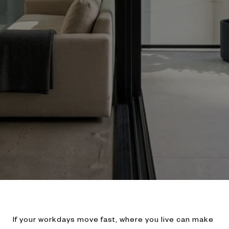
If your workdays move fast, where you live can make