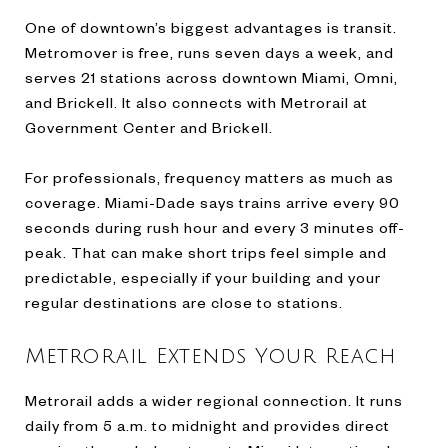
One of downtown’s biggest advantages is transit.
Metromover is free, runs seven days a week, and
serves 21 stations across downtown Miami, Omni,
and Brickell. It also connects with Metrorail at
Government Center and Brickell.
For professionals, frequency matters as much as
coverage. Miami-Dade says trains arrive every 90
seconds during rush hour and every 3 minutes off-
peak. That can make short trips feel simple and
predictable, especially if your building and your
regular destinations are close to stations.
Metrorail Extends Your Reach
Metrorail adds a wider regional connection. It runs
daily from 5 a.m. to midnight and provides direct