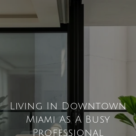
Living In Downtown
Miami As A Busy
Professional