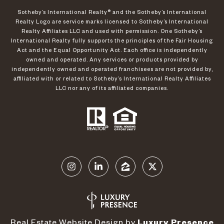
​​​​​Sotheby’s International Realty®️ and the Sotheby’s International
Realty Logo are service marks licensed to Sotheby’s International
Realty Affiliates LLC and used with permission. One Sotheby’s
International Realty fully supports the principles of the Fair Housing
Act and the Equal Opportunity Act. Each office is independently
owned and operated. Any services or products provided by
independently owned and operated franchisees are not provided by,
affiliated with or related to Sotheby’s International Realty Affiliates
LLC nor any of its affiliated companies.
Real Estate Website Design by
Luxury Presence