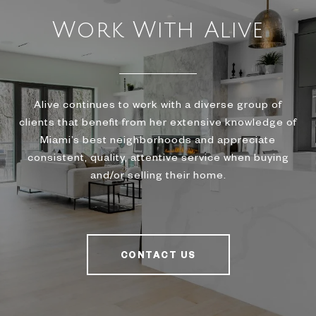
Work With Alive
Alive continues to work with a diverse group of
clients that benefit from her extensive knowledge of
Miami’s best neighborhoods and appreciate
consistent, quality, attentive service when buying
and/or selling their home.
CONTACT US