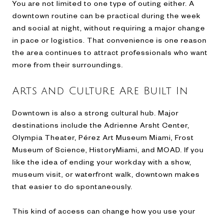
You are not limited to one type of outing either. A
downtown routine can be practical during the week
and social at night, without requiring a major change
in pace or logistics. That convenience is one reason
the area continues to attract professionals who want
more from their surroundings.
Arts and Culture Are Built In
Downtown is also a strong cultural hub. Major
destinations include the Adrienne Arsht Center,
Olympia Theater, Pérez Art Museum Miami, Frost
Museum of Science, HistoryMiami, and MOAD. If you
like the idea of ending your workday with a show,
museum visit, or waterfront walk, downtown makes
that easier to do spontaneously.
This kind of access can change how you use your