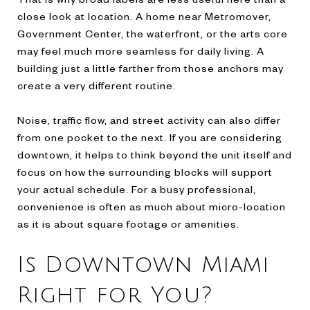
close look at location. A home near Metromover,
Government Center, the waterfront, or the arts core
may feel much more seamless for daily living. A
building just a little farther from those anchors may
create a very different routine.
Noise, traffic flow, and street activity can also differ
from one pocket to the next. If you are considering
downtown, it helps to think beyond the unit itself and
focus on how the surrounding blocks will support
your actual schedule. For a busy professional,
convenience is often as much about micro-location
as it is about square footage or amenities.
Is Downtown Miami
Right for You?