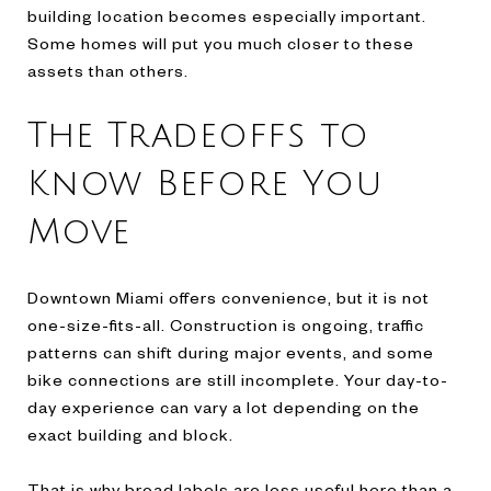
building location becomes especially important.
Some homes will put you much closer to these
assets than others.
The Tradeoffs to
Know Before You
Move
Downtown Miami offers convenience, but it is not
one-size-fits-all. Construction is ongoing, traffic
patterns can shift during major events, and some
bike connections are still incomplete. Your day-to-
day experience can vary a lot depending on the
exact building and block.
That is why broad labels are less useful here than a