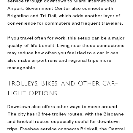
service through downtown to Miami International
Airport. Government Center also connects with
Brightline and Tri-Rail, which adds another layer of
convenience for commuters and frequent travelers.
If you travel often for work, this setup can be a major
quality-of-life benefit. Living near these connections
may reduce how often you feel tied to a car. It can
also make airport runs and regional trips more
manageable.
Trolleys, Bikes, and Other Car-
Light Options
Downtown also offers other ways to move around.
The city has 13 free trolley routes, with the Biscayne
and Brickell routes especially useful for downtown
trips. Freebee service connects Brickell, the Central