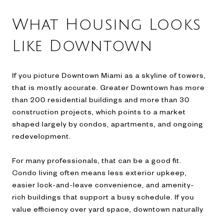
What Housing Looks
Like Downtown
If you picture Downtown Miami as a skyline of towers,
that is mostly accurate. Greater Downtown has more
than 200 residential buildings and more than 30
construction projects, which points to a market
shaped largely by condos, apartments, and ongoing
redevelopment.
For many professionals, that can be a good fit.
Condo living often means less exterior upkeep,
easier lock-and-leave convenience, and amenity-
rich buildings that support a busy schedule. If you
value efficiency over yard space, downtown naturally