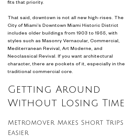
fits that priority.
That said, downtown is not all new high-rises. The
City of Miami’s Downtown Miami Historic District
includes older buildings from 1903 to 1955, with
styles such as Masonry Vernacular, Commercial,
Mediterranean Revival, Art Moderne, and
Neoclassical Revival. If you want architectural
character, there are pockets of it, especially in the
traditional commercial core.
Getting Around
Without Losing Time
Metromover Makes Short Trips
Easier