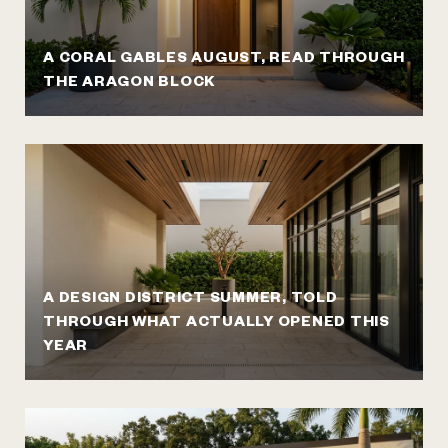
A CORAL GABLES AUGUST, READ THROUGH
THE ARAGON BLOCK
A DESIGN DISTRICT SUMMER, TOLD
THROUGH WHAT ACTUALLY OPENED THIS
YEAR