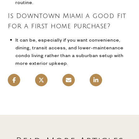
routine.
Is Downtown Miami a good fit
for a first home purchase?
It can be, especially if you want convenience,
dining, transit access, and lower-maintenance
condo living rather than a suburban setup with
more exterior upkeep.