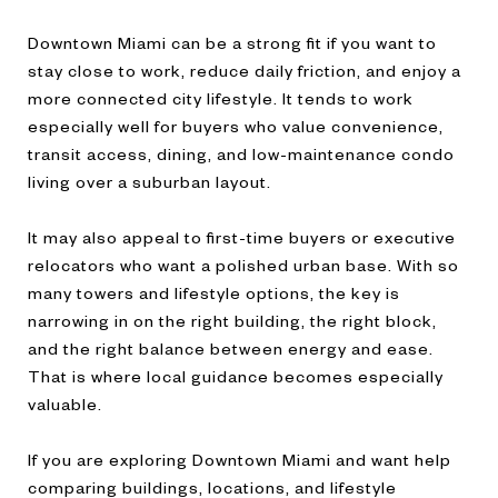
Downtown Miami can be a strong fit if you want to
stay close to work, reduce daily friction, and enjoy a
more connected city lifestyle. It tends to work
especially well for buyers who value convenience,
transit access, dining, and low-maintenance condo
living over a suburban layout.
It may also appeal to first-time buyers or executive
relocators who want a polished urban base. With so
many towers and lifestyle options, the key is
narrowing in on the right building, the right block,
and the right balance between energy and ease.
That is where local guidance becomes especially
valuable.
If you are exploring Downtown Miami and want help
comparing buildings, locations, and lifestyle