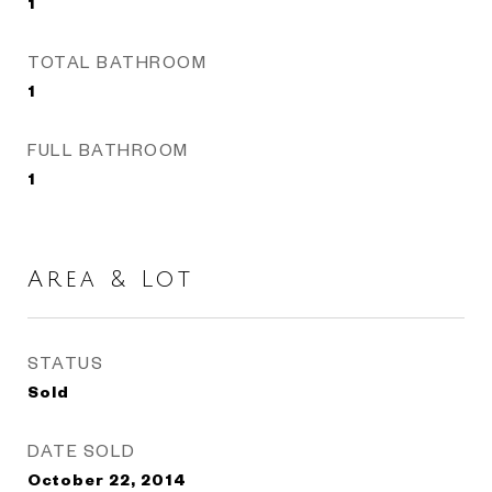
1
TOTAL BATHROOM
1
FULL BATHROOM
1
Area & Lot
STATUS
Sold
DATE SOLD
October 22, 2014