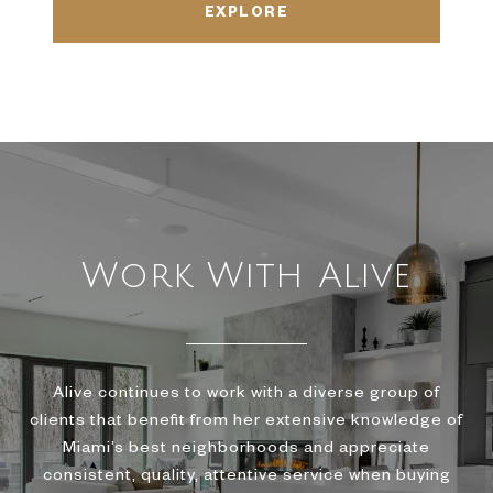
EXPLORE
Work With Alive
Alive continues to work with a diverse group of
clients that benefit from her extensive knowledge of
Miami’s best neighborhoods and appreciate
consistent, quality, attentive service when buying