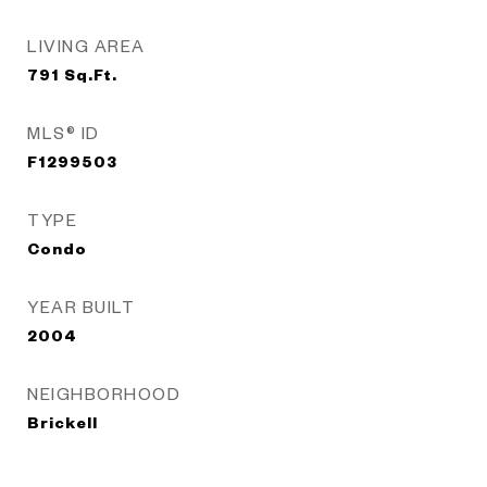
LIVING AREA
791
Sq.Ft.
MLS® ID
F1299503
TYPE
Condo
YEAR BUILT
2004
NEIGHBORHOOD
Brickell