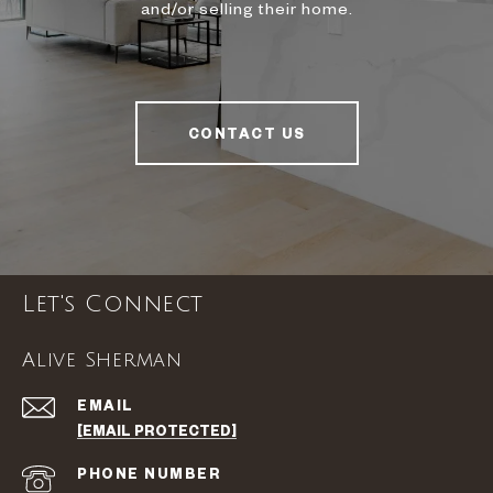
and/or selling their home.
CONTACT US
Let's Connect
Alive Sherman
EMAIL
[EMAIL PROTECTED]
PHONE NUMBER