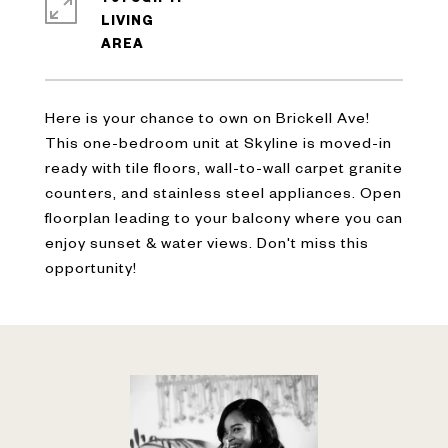
LIVING
Here is your chance to own on Brickell Ave!
This one-bedroom unit at Skyline is moved-in
ready with tile floors, wall-to-wall carpet granite
counters, and stainless steel appliances. Open
floorplan leading to your balcony where you can
enjoy sunset & water views. Don't miss this
opportunity!