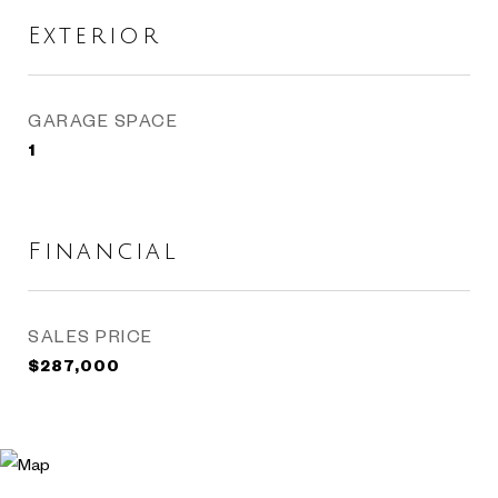
Exterior
GARAGE SPACE
1
Financial
SALES PRICE
$287,000