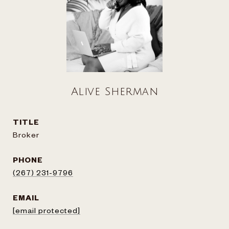
Alive Sherman
TITLE
Broker
PHONE
(267) 231-9796
EMAIL
[email protected]