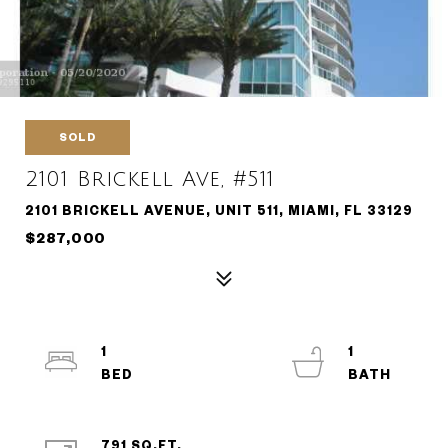
SOLD
2101 Brickell Ave, #511
2101 BRICKELL AVENUE, UNIT 511, MIAMI, FL 33129
$287,000
1
1
791 SQ.FT.