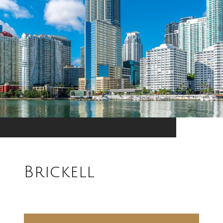
Brickell