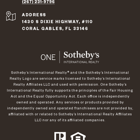
(267) 231-9796
ADDRESS
1430 S DIXIE HIGHWAY, #110
CORAL GABLES, FL 33146
​​​​​Sotheby’s International Realty®️ and the Sotheby’s International
Realty Logo are service marks licensed to Sotheby’s International
Realty Affiliates LLC and used with permission. One Sotheby’s
International Realty fully supports the principles of the Fair Housing
Act and the Equal Opportunity Act. Each office is independently
owned and operated. Any services or products provided by
independently owned and operated franchisees are not provided by,
affiliated with or related to Sotheby’s International Realty Affiliates
LLC nor any of its affiliated companies.