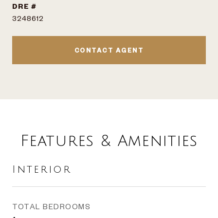
DRE #
3248612
CONTACT AGENT
Features & Amenities
Interior
TOTAL BEDROOMS