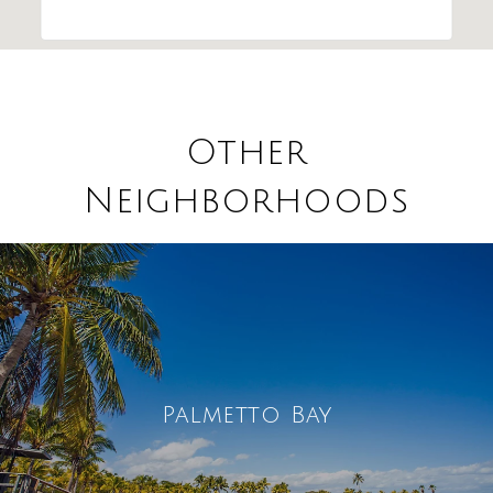
Other
Neighborhoods
Palmetto Bay