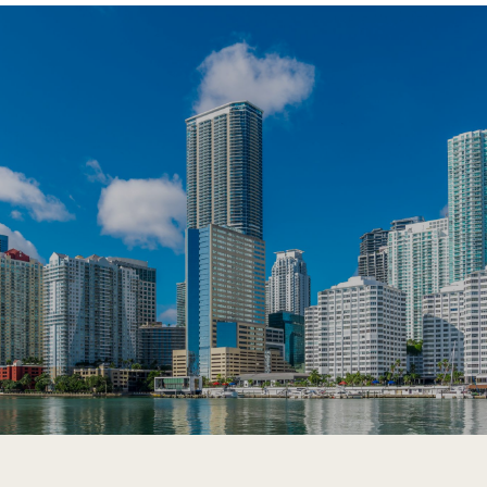
SHOW MORE