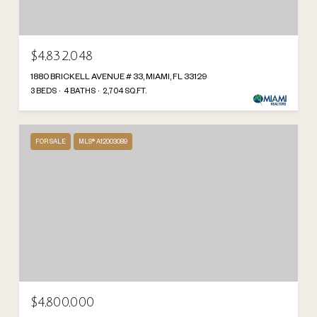
$4,832,048
1880 BRICKELL AVENUE # 33, MIAMI, FL 33129
3 BEDS
4 BATHS
2,704 SQ.FT.
FOR SALE
MLS® A12003089
$4,800,000