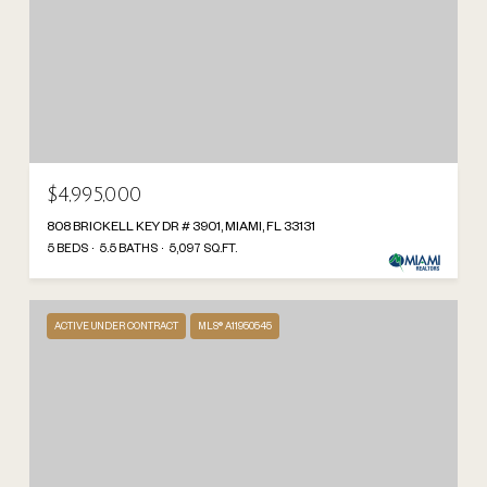
$4,995,000
808 BRICKELL KEY DR # 3901, MIAMI, FL 33131
5 BEDS
5.5 BATHS
5,097 SQ.FT.
ACTIVE UNDER CONTRACT
MLS® A11950545