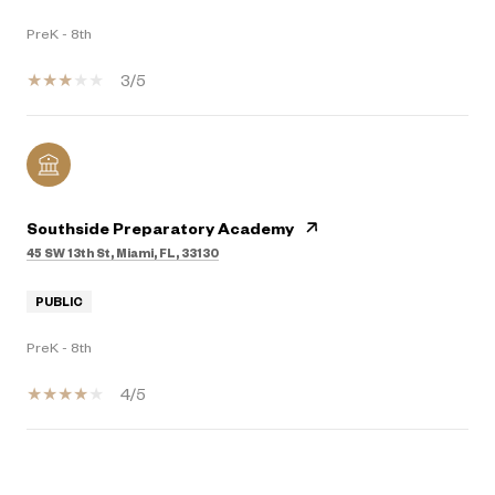
PreK - 8th
3/5
Southside Preparatory Academy
45 SW 13th St, Miami, FL, 33130
PUBLIC
PreK - 8th
4/5