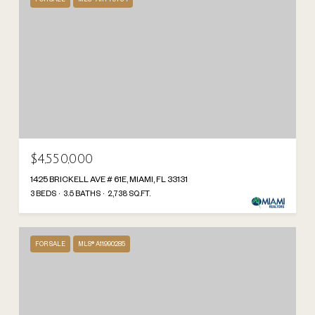
$4,550,000
1425 BRICKELL AVE # 61E, MIAMI, FL 33131
3 BEDS
3.5 BATHS
2,738 SQ.FT.
FOR SALE
MLS® A11990285