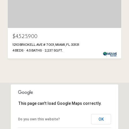
$4,525,900
1210 BRICKELL AVE # 7001, MIAMI, FL 33131
4 BEDS
4.5 BATHS
2,237 SQ.FT.
This page can't load Google Maps correctly.
OK
Do you own this website?