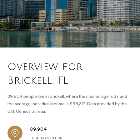
Overview for
Brickell, FL
39,904 people live in Brickell, where the median age is 37 and
the average individual income is $96,317. Data provided by the
U.S. Census Bureau.
39,904
TOTAL POPULATION