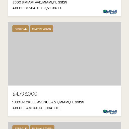
2300 S MIAMI AVE, MIAMI, FL 33129
4 BEDS
3.5 BATHS
3,539 SQ.FT.
FOR SALE
MLS® A11958986
$4,798,000
1880 BRICKELL AVENUE # 27, MIAMI, FL 33129
4 BEDS
4.5 BATHS
3,184 SQ.FT.
FOR SALE
MLS® A11779754