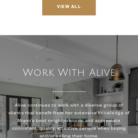
VIEW ALL
Work With Alive
Alive continues to work with a diverse group of
clients that benefit from her extensive knowledge of
Miami’s best neighborhoods and appreciate
consistent, quality, attentive service when buying
and/or selling their home.