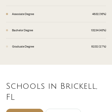
Associate Degree
4832 (16%)
Bachelor Degree
13234 (43%)
Graduate Degree
8232 (27%)
Schools in Brickell,
FL