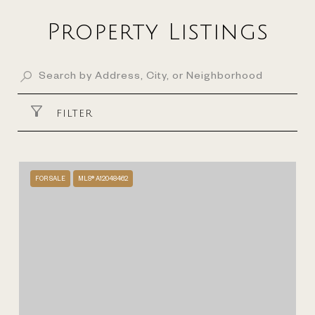
Property Listings
FILTER
FOR SALE
MLS® A12048462