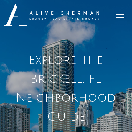
Explore The
Brickell, FL
Neighborhood
Guide