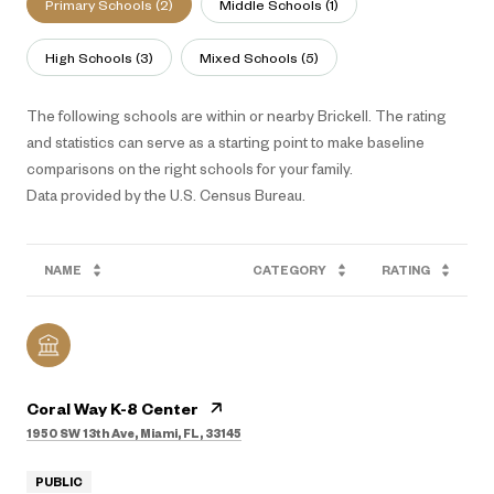
Primary Schools (
2
)
Middle Schools (
1
)
High Schools (
3
)
Mixed Schools (
5
)
The following schools are within or nearby Brickell. The rating
and statistics can serve as a starting point to make baseline
comparisons on the right schools for your family.
NAME
CATEGORY
RATING
Coral Way K-8 Center
1950 SW 13th Ave, Miami, FL, 33145
PUBLIC