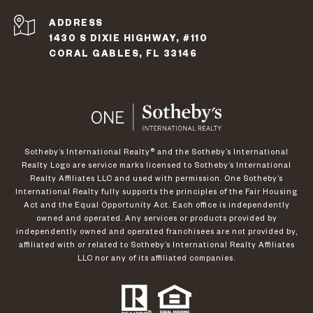
ADDRESS
1430 S DIXIE HIGHWAY, #110
CORAL GABLES, FL 33146
​​​​​Sotheby’s International Realty®️ and the Sotheby’s International
Realty Logo are service marks licensed to Sotheby’s International
Realty Affiliates LLC and used with permission. One Sotheby’s
International Realty fully supports the principles of the Fair Housing
Act and the Equal Opportunity Act. Each office is independently
owned and operated. Any services or products provided by
independently owned and operated franchisees are not provided by,
affiliated with or related to Sotheby’s International Realty Affiliates
LLC nor any of its affiliated companies.