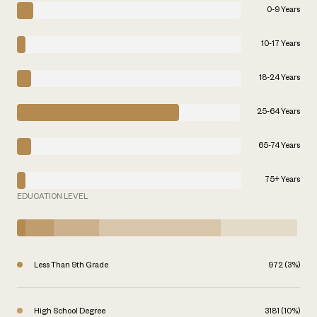
0-9 Years
10-17 Years
18-24 Years
25-64 Years
65-74 Years
75+ Years
EDUCATION LEVEL
Less Than 9th Grade
972 (3%)
High School Degree
3181 (10%)