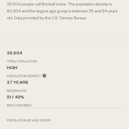
39,904 people call Brickell home. The population density is
60,304 and the largest age group is
between 25 and 64 years
old.
Data provided by the U.S. Census Bureau.
39,904
TOTAL POPULATION
HIGH
POPULATION DENSITY
37 YEARS
MEDIAN AGE
51 / 49%
MEN VS WOMEN
POPULATION BY AGE GROUP