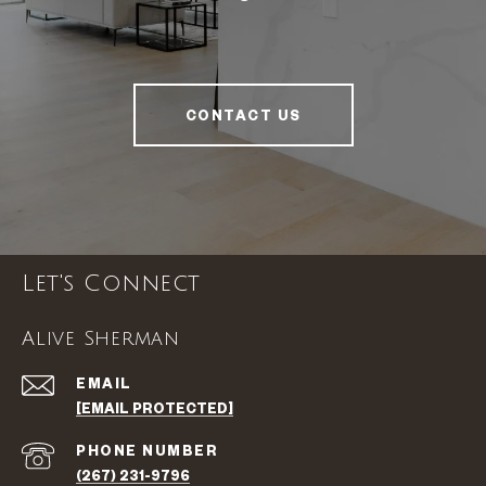
CONTACT US
Let's Connect
Alive Sherman
EMAIL
[EMAIL PROTECTED]
PHONE NUMBER
(267) 231-9796