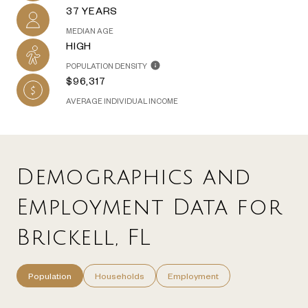
37 YEARS
MEDIAN AGE
HIGH
POPULATION DENSITY
$96,317
AVERAGE INDIVIDUAL INCOME
Demographics and
Employment Data for
Brickell, FL
Population
Households
Employment