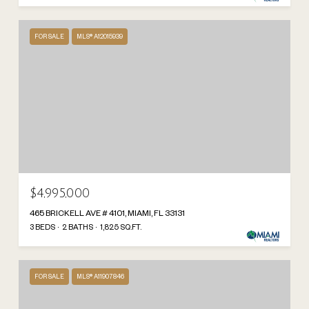
FOR SALE
MLS® A12015939
$4,995,000
465 BRICKELL AVE # 4101, MIAMI, FL 33131
3 BEDS
2 BATHS
1,825 SQ.FT.
FOR SALE
MLS® A11907846