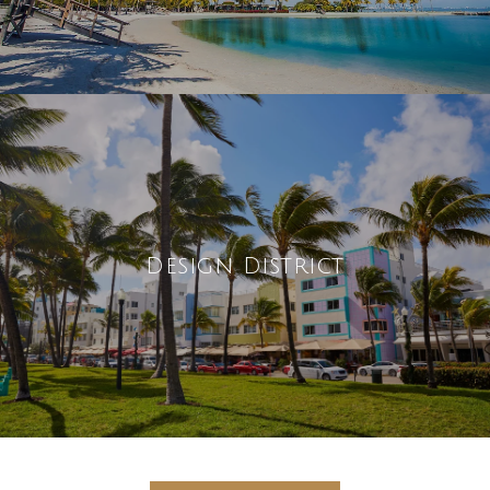
Design District