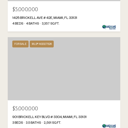
$5,000,000
1425 BRICKELL AVE # 42E, MIAMI, FL 33131
4 BEDS
4 BATHS
3,357 SQ.FT.
FOR SALE
MLS® A12027526
$5,000,000
901 BRICKELL KEY BLVD # 3304, MIAMI, FL 33131
3 BEDS
3.5 BATHS
2,591 SQ.FT.