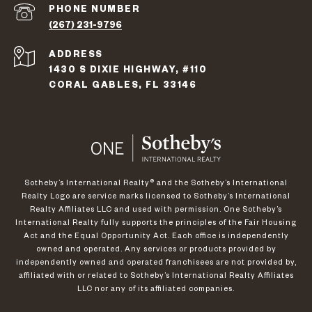
PHONE NUMBER
(267) 231-9796
ADDRESS
1430 S DIXIE HIGHWAY, #110
CORAL GABLES, FL 33146
​​​​​Sotheby’s International Realty®️ and the Sotheby’s International
Realty Logo are service marks licensed to Sotheby’s International
Realty Affiliates LLC and used with permission. One Sotheby’s
International Realty fully supports the principles of the Fair Housing
Act and the Equal Opportunity Act. Each office is independently
owned and operated. Any services or products provided by
independently owned and operated franchisees are not provided by,
affiliated with or related to Sotheby’s International Realty Affiliates
LLC nor any of its affiliated companies.