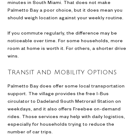
minutes in South Miami. That does not make
Palmetto Bay a poor choice, but it does mean you
should weigh location against your weekly routine.
If you commute regularly, the difference may be
noticeable over time. For some households, more
room at home is worth it. For others, a shorter drive
wins.
Transit and Mobility Options
Palmetto Bay does offer some local transportation
support. The village provides the free I-Bus
circulator to Dadeland South Metrorail Station on
weekdays, and it also offers Freebee on-demand
rides. Those services may help with daily logistics,
especially for households trying to reduce the
number of car trips.