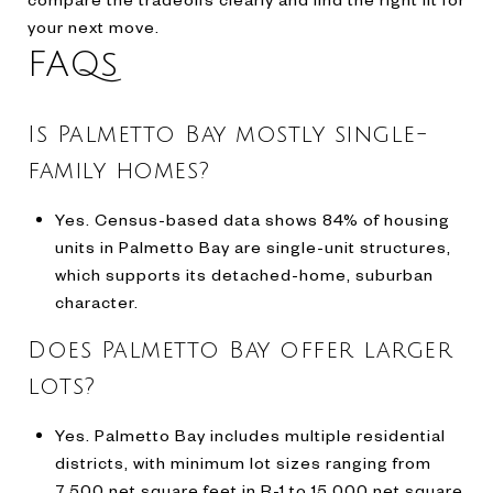
your next move.
FAQs
Is Palmetto Bay mostly single-
family homes?
Yes. Census-based data shows 84% of housing
units in Palmetto Bay are single-unit structures,
which supports its detached-home, suburban
character.
Does Palmetto Bay offer larger
lots?
Yes. Palmetto Bay includes multiple residential
districts, with minimum lot sizes ranging from
7,500 net square feet in R-1 to 15,000 net square