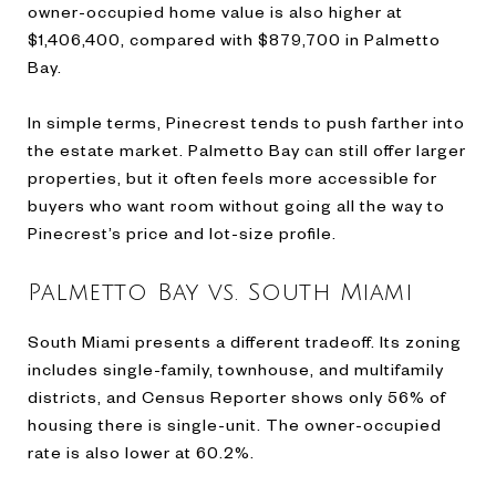
owner-occupied home value is also higher at
$1,406,400, compared with $879,700 in Palmetto
Bay.
In simple terms, Pinecrest tends to push farther into
the estate market. Palmetto Bay can still offer larger
properties, but it often feels more accessible for
buyers who want room without going all the way to
Pinecrest’s price and lot-size profile.
Palmetto Bay vs. South Miami
South Miami presents a different tradeoff. Its zoning
includes single-family, townhouse, and multifamily
districts, and Census Reporter shows only 56% of
housing there is single-unit. The owner-occupied
rate is also lower at 60.2%.