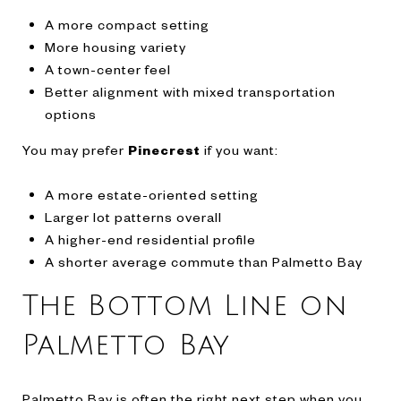
A more compact setting
More housing variety
A town-center feel
Better alignment with mixed transportation
options
You may prefer
Pinecrest
if you want:
A more estate-oriented setting
Larger lot patterns overall
A higher-end residential profile
A shorter average commute than Palmetto Bay
The Bottom Line on
Palmetto Bay
Palmetto Bay is often the right next step when you