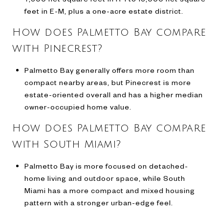
feet in E-M, plus a one-acre estate district.
How does Palmetto Bay compare
with Pinecrest?
Palmetto Bay generally offers more room than
compact nearby areas, but Pinecrest is more
estate-oriented overall and has a higher median
owner-occupied home value.
How does Palmetto Bay compare
with South Miami?
Palmetto Bay is more focused on detached-
home living and outdoor space, while South
Miami has a more compact and mixed housing
pattern with a stronger urban-edge feel.