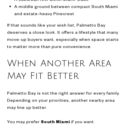
A middle ground between compact South Miami
and estate-heavy Pinecrest
If that sounds like your wish list, Palmetto Bay
deserves a close look. It offers a lifestyle that many
move-up buyers want, especially when space starts
to matter more than pure convenience.
When Another Area
May Fit Better
Palmetto Bay is not the right answer for every family.
Depending on your priorities, another nearby area
may line up better.
You may prefer
South Miami
if you want: