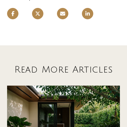
Read More Articles