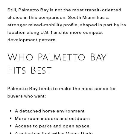
Still, Palmetto Bay is not the most transit-oriented
choice in this comparison. South Miami has a
stronger mixed-mobility profile, shaped in part by its
location along U.S. 1 and its more compact
development pattern.
Who Palmetto Bay
Fits Best
Palmetto Bay tends to make the most sense for
buyers who want:
A detached home environment
More room indoors and outdoors
Access to parks and open space
A suburban feel within Miami-Dade