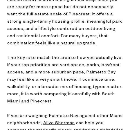
are ready for more space but do not necessarily
want the full estate scale of Pinecrest. It offers a
strong single-family housing profile, meaningful park
access, and a lifestyle centered on outdoor living
and residential comfort. For many buyers, that
combination feels like a natural upgrade.
The key is to match the area to how you actually live.
If your top priorities are yard space, parks, bayfront
access, and a more suburban pace, Palmetto Bay
may feel like a very smart move. If commute time,
walkability, or a broader mix of housing types matter
more, it is worth comparing it carefully with South
Miami and Pinecrest.
If you are weighing Palmetto Bay against other Miami
neighborhoods,
Alive Sherman
can help you
compare the tradeoffs clearly and find the right fit for