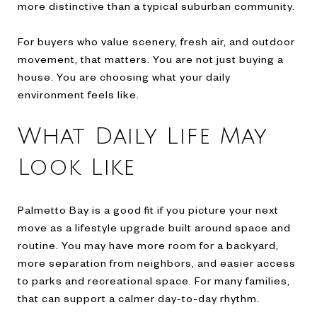
more distinctive than a typical suburban community.
For buyers who value scenery, fresh air, and outdoor
movement, that matters. You are not just buying a
house. You are choosing what your daily
environment feels like.
What Daily Life May
Look Like
Palmetto Bay is a good fit if you picture your next
move as a lifestyle upgrade built around space and
routine. You may have more room for a backyard,
more separation from neighbors, and easier access
to parks and recreational space. For many families,
that can support a calmer day-to-day rhythm.