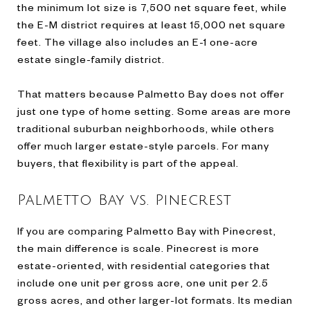
the minimum lot size is 7,500 net square feet, while
the E-M district requires at least 15,000 net square
feet. The village also includes an E-1 one-acre
estate single-family district.
That matters because Palmetto Bay does not offer
just one type of home setting. Some areas are more
traditional suburban neighborhoods, while others
offer much larger estate-style parcels. For many
buyers, that flexibility is part of the appeal.
Palmetto Bay vs. Pinecrest
If you are comparing Palmetto Bay with Pinecrest,
the main difference is scale. Pinecrest is more
estate-oriented, with residential categories that
include one unit per gross acre, one unit per 2.5
gross acres, and other larger-lot formats. Its median