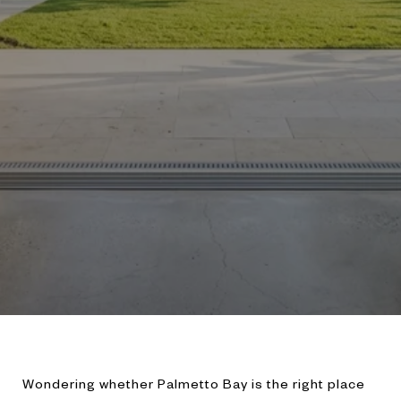
Wondering whether Palmetto Bay is the right place