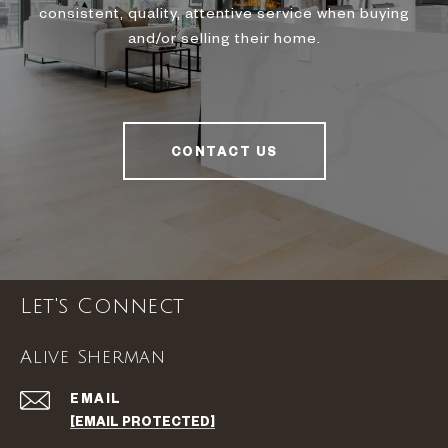
consistent, quality, attentive service when buying
and/or selling their home.
CONTACT US
Let's Connect
Alive Sherman
EMAIL
[EMAIL PROTECTED]