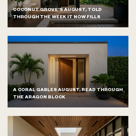
COCONUT GROVE'S AUGUST, TOLD
THROUGH THE WEEK IT NOW FILLS
A CORAL GABLES AUGUST, READ THROUGH
THE ARAGON BLOCK