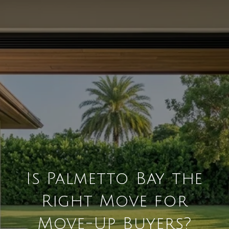
Is Palmetto Bay the
Right Move for
Move-Up Buyers?