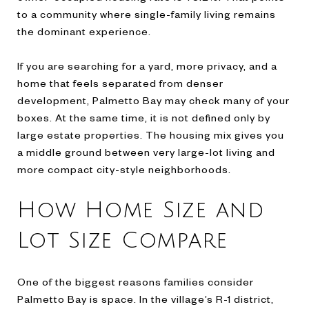
to a community where single-family living remains
the dominant experience.
If you are searching for a yard, more privacy, and a
home that feels separated from denser
development, Palmetto Bay may check many of your
boxes. At the same time, it is not defined only by
large estate properties. The housing mix gives you
a middle ground between very large-lot living and
more compact city-style neighborhoods.
How Home Size and
Lot Size Compare
One of the biggest reasons families consider
Palmetto Bay is space. In the village’s R-1 district,