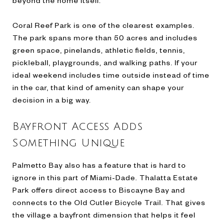
Coral Reef Park is one of the clearest examples.
The park spans more than 50 acres and includes
green space, pinelands, athletic fields, tennis,
pickleball, playgrounds, and walking paths. If your
ideal weekend includes time outside instead of time
in the car, that kind of amenity can shape your
decision in a big way.
Bayfront Access Adds
Something Unique
Palmetto Bay also has a feature that is hard to
ignore in this part of Miami-Dade. Thalatta Estate
Park offers direct access to Biscayne Bay and
connects to the Old Cutler Bicycle Trail. That gives
the village a bayfront dimension that helps it feel