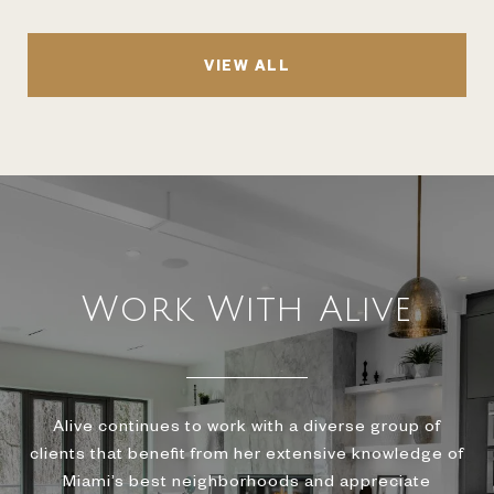
VIEW ALL
Work With Alive
Alive continues to work with a diverse group of
clients that benefit from her extensive knowledge of
Miami’s best neighborhoods and appreciate