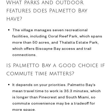
What parks and outdoor
features does Palmetto Bay
have?
The village manages seven recreational
facilities, including Coral Reef Park, which spans
more than 50 acres, and Thalatta Estate Park,
which offers Biscayne Bay access and trail
connections.
Is Palmetto Bay a good choice if
commute time matters?
It depends on your priorities. Palmetto Bay’s
mean travel time to work is 35.3 minutes, which
is longer than Pinecrest and South Miami, so
commute convenience may be a tradeoff for
more space.