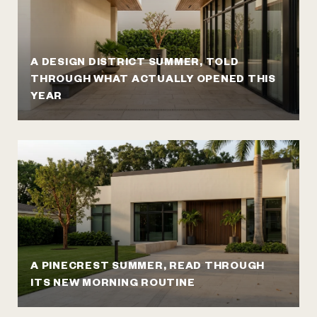
A DESIGN DISTRICT SUMMER, TOLD
THROUGH WHAT ACTUALLY OPENED THIS
YEAR
A PINECREST SUMMER, READ THROUGH
ITS NEW MORNING ROUTINE