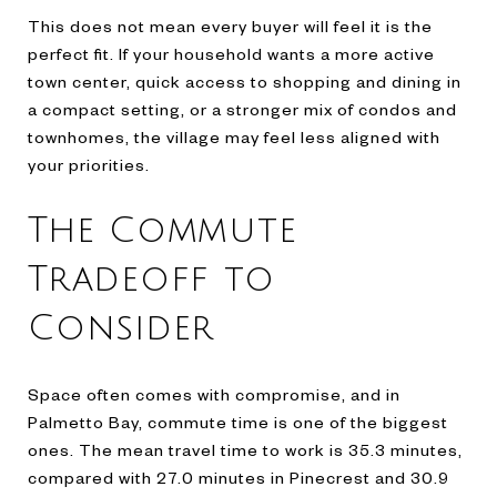
This does not mean every buyer will feel it is the
perfect fit. If your household wants a more active
town center, quick access to shopping and dining in
a compact setting, or a stronger mix of condos and
townhomes, the village may feel less aligned with
your priorities.
The Commute
Tradeoff to
Consider
Space often comes with compromise, and in
Palmetto Bay, commute time is one of the biggest
ones. The mean travel time to work is 35.3 minutes,
compared with 27.0 minutes in Pinecrest and 30.9