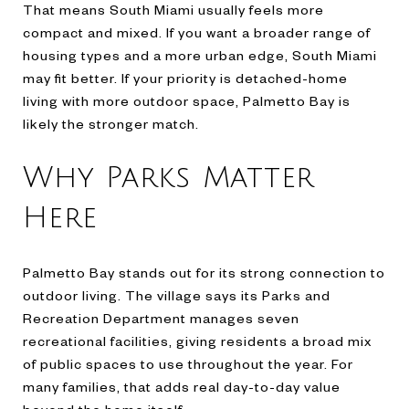
That means South Miami usually feels more
compact and mixed. If you want a broader range of
housing types and a more urban edge, South Miami
may fit better. If your priority is detached-home
living with more outdoor space, Palmetto Bay is
likely the stronger match.
Why Parks Matter
Here
Palmetto Bay stands out for its strong connection to
outdoor living. The village says its Parks and
Recreation Department manages seven
recreational facilities, giving residents a broad mix
of public spaces to use throughout the year. For
many families, that adds real day-to-day value
beyond the home itself.