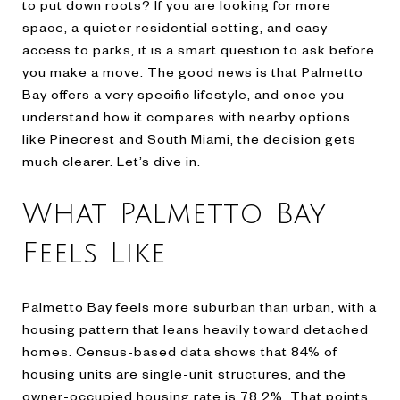
to put down roots? If you are looking for more
space, a quieter residential setting, and easy
access to parks, it is a smart question to ask before
you make a move. The good news is that Palmetto
Bay offers a very specific lifestyle, and once you
understand how it compares with nearby options
like Pinecrest and South Miami, the decision gets
much clearer. Let’s dive in.
What Palmetto Bay
Feels Like
Palmetto Bay feels more suburban than urban, with a
housing pattern that leans heavily toward detached
homes. Census-based data shows that 84% of
housing units are single-unit structures, and the
owner-occupied housing rate is 78.2%. That points