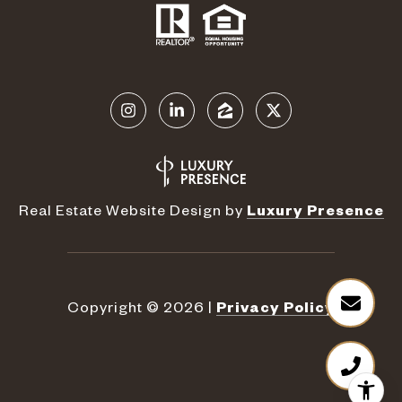
Real Estate Website Design by
Luxury Presence
Copyright ©
2026
|
Privacy Policy