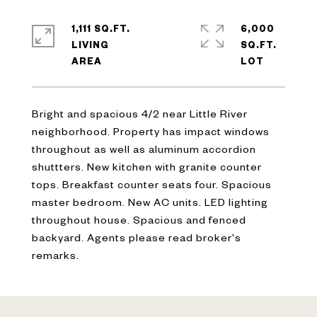
1,111 SQ.FT.
6,000
LIVING
SQ.FT.
Bright and spacious 4/2 near Little River
neighborhood. Property has impact windows
throughout as well as aluminum accordion
shuttters. New kitchen with granite counter
tops. Breakfast counter seats four. Spacious
master bedroom. New AC units. LED lighting
throughout house. Spacious and fenced
backyard. Agents please read broker's
remarks.