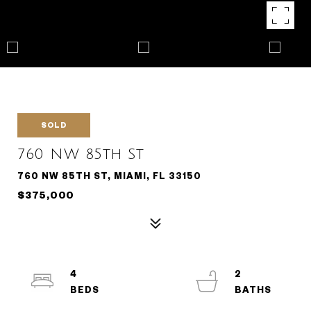
SOLD
760 NW 85th St
760 NW 85TH ST, MIAMI, FL 33150
$375,000
4
2