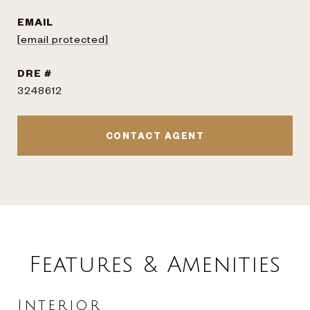
EMAIL
[email protected]
DRE #
3248612
CONTACT AGENT
Features & Amenities
Interior