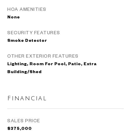
HOA AMENITIES
None
SECURITY FEATURES
Smoke Detector
OTHER EXTERIOR FEATURES
Lighting, Room For Pool, Patio, Extra
Building/Shed
Financial
SALES PRICE
$375,000