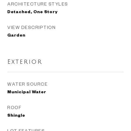
ARCHITECTURE STYLES
Detached, One Story
VIEW DESCRIPTION
Garden
Exterior
WATER SOURCE
Municipal Water
ROOF
Shingle
LOT FEATURES