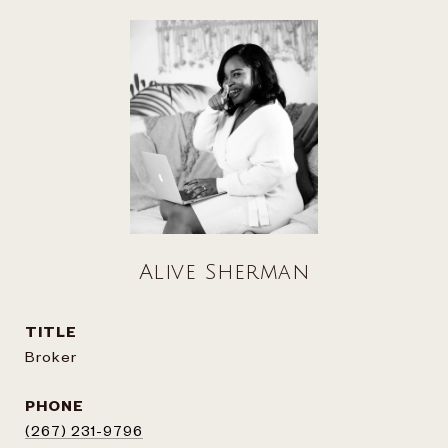
Alive Sherman
TITLE
Broker
PHONE
(267) 231-9796