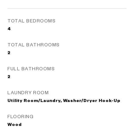
TOTAL BEDROOMS
4
TOTAL BATHROOMS
2
FULL BATHROOMS
2
LAUNDRY ROOM
Utility Room/Laundry, Washer/Dryer Hook-Up
FLOORING
Wood