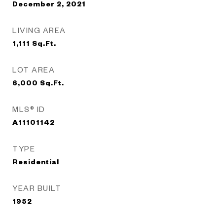
December 2, 2021
LIVING AREA
1,111
Sq.Ft.
LOT AREA
6,000
Sq.Ft.
MLS® ID
A11101142
TYPE
Residential
YEAR BUILT
1952