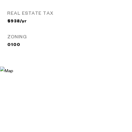
REAL ESTATE TAX
$938/yr
ZONING
0100