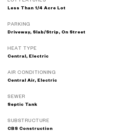
Less Than 1/4 Acre Lot
PARKING
Driveway, Slab/Strip, On Street
HEAT TYPE
Central, Electric
AIR CONDITIONING
Central Air, Electric
SEWER
Septic Tank
SUBSTRUCTURE
CBS Construction