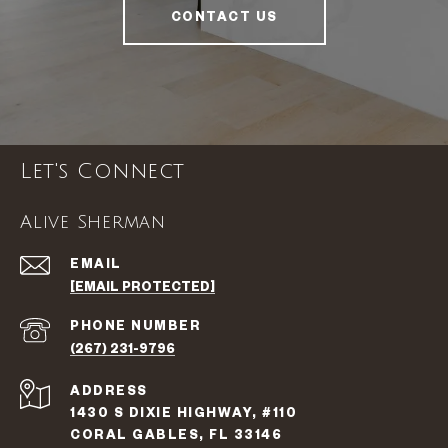
CONTACT US
Let's Connect
Alive Sherman
EMAIL
[EMAIL PROTECTED]
PHONE NUMBER
(267) 231-9796
ADDRESS
1430 S DIXIE HIGHWAY, #110
CORAL GABLES, FL 33146