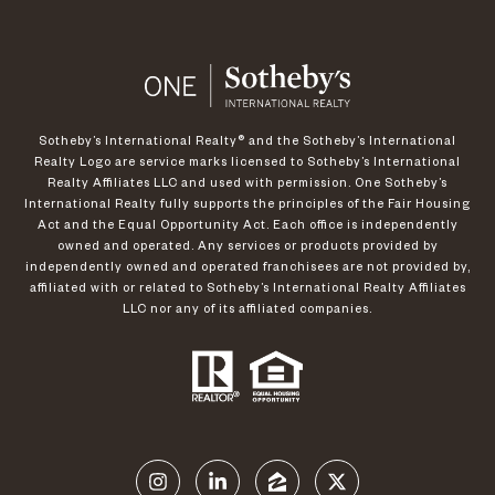
​​​​​Sotheby’s International Realty®️ and the Sotheby’s International
Realty Logo are service marks licensed to Sotheby’s International
Realty Affiliates LLC and used with permission. One Sotheby’s
International Realty fully supports the principles of the Fair Housing
Act and the Equal Opportunity Act. Each office is independently
owned and operated. Any services or products provided by
independently owned and operated franchisees are not provided by,
affiliated with or related to Sotheby’s International Realty Affiliates
LLC nor any of its affiliated companies.