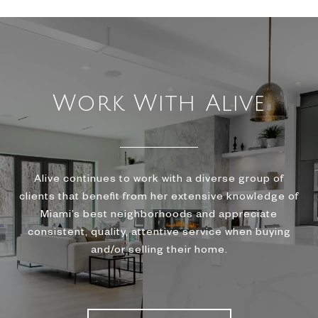
Work With Alive
Alive continues to work with a diverse group of
clients that benefit from her extensive knowledge of
Miami’s best neighborhoods and appreciate
consistent, quality, attentive service when buying
and/or selling their home.