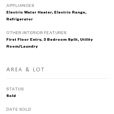
APPLIANCES
Electric Water Heater, Electric Range,
Refrigerator
OTHER INTERIOR FEATURES
First Floor Entry, 3 Bedroom Split, Utility
Room/Laundry
Area & Lot
STATUS
Sold
DATE SOLD