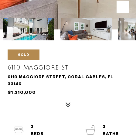
SOLD
6110 Maggiore St
6110 MAGGIORE STREET, CORAL GABLES, FL
33146
$1,310,000
3
3