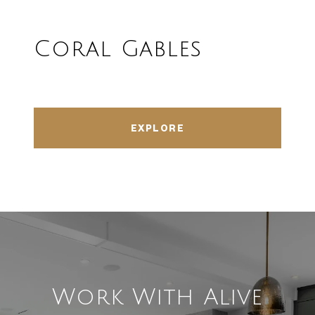
Coral Gables
EXPLORE
Work With Alive