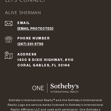
Let's Connect
Alive Sherman
EMAIL
[EMAIL PROTECTED]
PHONE NUMBER
(267) 231-9796
ADDRESS
1430 S DIXIE HIGHWAY, #110
CORAL GABLES, FL 33146
​​​​​Sotheby’s International Realty®️ and the Sotheby’s International
Realty Logo are service marks licensed to Sotheby’s International
Realty Affiliates LLC and used with permission. One Sotheby’s