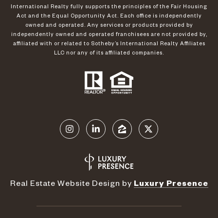
International Realty fully supports the principles of the Fair Housing
Act and the Equal Opportunity Act. Each office is independently
owned and operated. Any services or products provided by
independently owned and operated franchisees are not provided by,
affiliated with or related to Sotheby’s International Realty Affiliates
LLC nor any of its affiliated companies.
Real Estate Website Design by
Luxury Presence