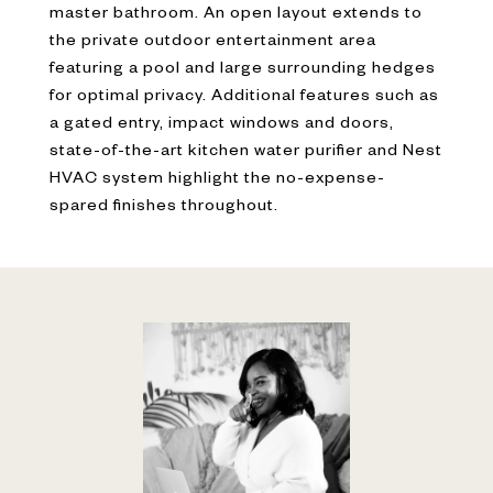
master bathroom. An open layout extends to
the private outdoor entertainment area
featuring a pool and large surrounding hedges
for optimal privacy. Additional features such as
a gated entry, impact windows and doors,
state-of-the-art kitchen water purifier and Nest
HVAC system highlight the no-expense-
spared finishes throughout.