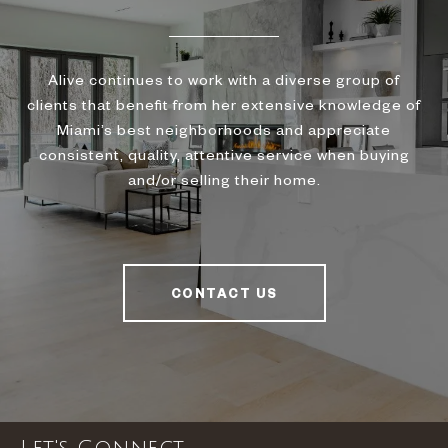
Alive continues to work with a diverse group of
clients that benefit from her extensive knowledge of
Miami’s best neighborhoods and appreciate
consistent, quality, attentive service when buying
and/or selling their home.
CONTACT US