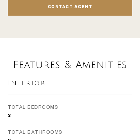
CONTACT AGENT
Features & Amenities
Interior
TOTAL BEDROOMS
3
TOTAL BATHROOMS