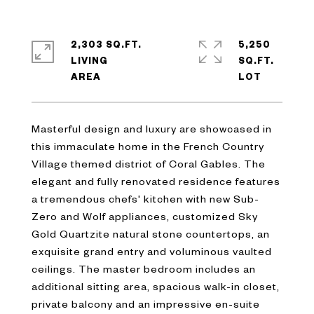
2,303 SQ.FT.
5,250
LIVING
SQ.FT.
Masterful design and luxury are showcased in
this immaculate home in the French Country
Village themed district of Coral Gables. The
elegant and fully renovated residence features
a tremendous chefs' kitchen with new Sub-
Zero and Wolf appliances, customized Sky
Gold Quartzite natural stone countertops, an
exquisite grand entry and voluminous vaulted
ceilings. The master bedroom includes an
additional sitting area, spacious walk-in closet,
private balcony and an impressive en-suite