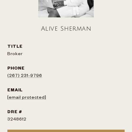
Alive Sherman
TITLE
Broker
PHONE
(267) 231-9796
EMAIL
[email protected]
DRE #
3248612