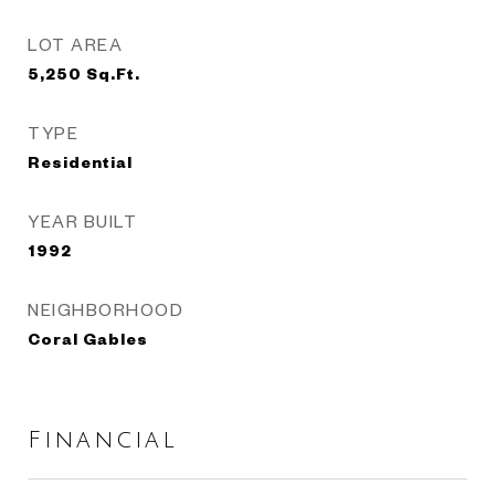
LOT AREA
5,250
Sq.Ft.
TYPE
Residential
YEAR BUILT
1992
NEIGHBORHOOD
Coral Gables
Financial