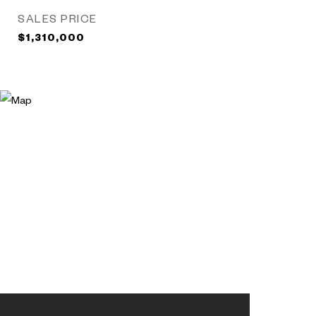
SALES PRICE
$1,310,000