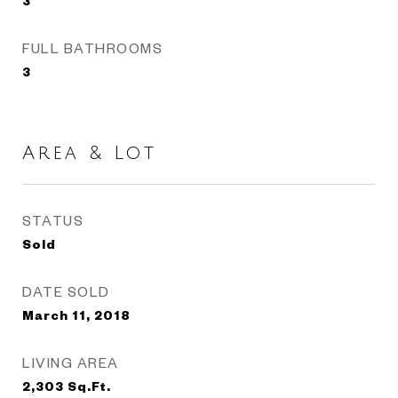
3
FULL BATHROOMS
3
Area & Lot
STATUS
Sold
DATE SOLD
March 11, 2018
LIVING AREA
2,303
Sq.Ft.