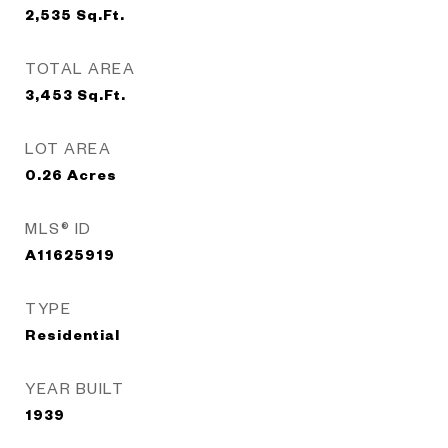
2,535
Sq.Ft.
TOTAL AREA
3,453
Sq.Ft.
LOT AREA
0.26
Acres
MLS® ID
A11625919
TYPE
Residential
YEAR BUILT
1939