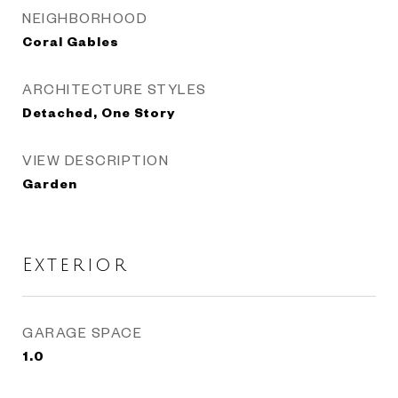
NEIGHBORHOOD
Coral Gables
ARCHITECTURE STYLES
Detached, One Story
VIEW DESCRIPTION
Garden
Exterior
GARAGE SPACE
1.0