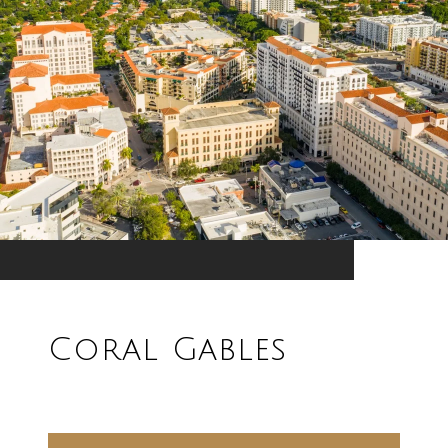
Coral Gables