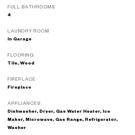
FULL BATHROOMS
4
LAUNDRY ROOM
In Garage
FLOORING
Tile, Wood
FIREPLACE
Fireplace
APPLIANCES
Dishwasher, Dryer, Gas Water Heater, Ice
Maker, Microwave, Gas Range, Refrigerator,
Washer