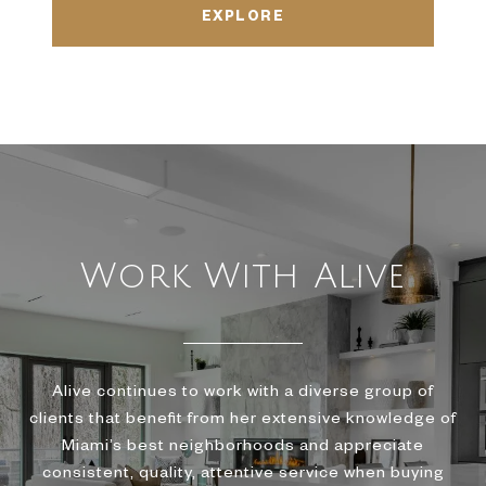
EXPLORE
Work With Alive
Alive continues to work with a diverse group of
clients that benefit from her extensive knowledge of
Miami’s best neighborhoods and appreciate
consistent, quality, attentive service when buying