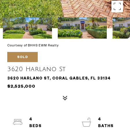
Courtesy of BHHS EWM Realty
SOLD
3620 Harlano St
3620 HARLANO ST, CORAL GABLES, FL 33134
$2,525,000
4
4