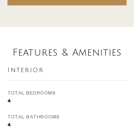
Features & Amenities
Interior
TOTAL BEDROOMS
4
TOTAL BATHROOMS
4