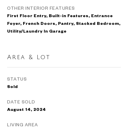
OTHER INTERIOR FEATURES
First Floor Entry, Built-in Features, Entrance
Foyer, French Doors, Pantry, Stacked Bedroom,
Utility/Laundry In Garage
Area & Lot
STATUS
Sold
DATE SOLD
August 14, 2024
LIVING AREA