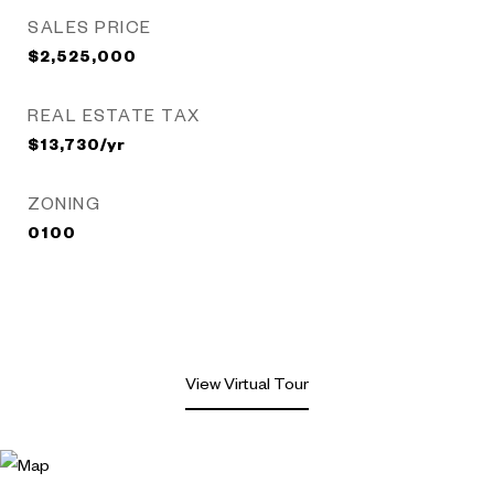
SALES PRICE
$2,525,000
REAL ESTATE TAX
$13,730/yr
ZONING
0100
View Virtual Tour