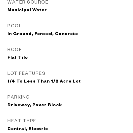
WATER SOURCE
Municipal Water
POOL
In Ground, Fenced, Concrete
ROOF
Flat Tile
LOT FEATURES
1/4 To Less Than 1/2 Acre Lot
PARKING
Driveway, Paver Block
HEAT TYPE
Central, Electric