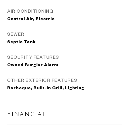
AIR CONDITIONING
Central Air, Electric
SEWER
Septic Tank
SECURITY FEATURES
Owned Burglar Alarm
OTHER EXTERIOR FEATURES
Barbeque, Built-In Grill, Lighting
Financial