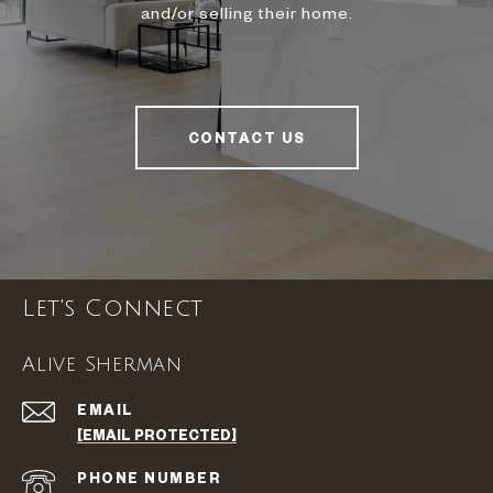
and/or selling their home.
CONTACT US
Let's Connect
Alive Sherman
EMAIL
[EMAIL PROTECTED]
PHONE NUMBER