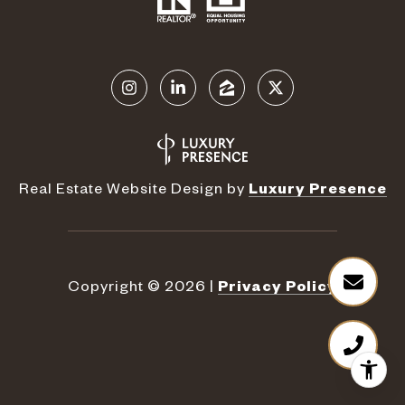
Real Estate Website Design by
Luxury Presence
Copyright ©
2026
|
Privacy Policy