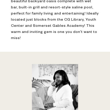
beautiful backyard oasis complete with wet
bar, built-in grill and resort-style saline pool,
perfect for family living and entertaining! Ideally
located just blocks from the CG Library, Youth
Center and Somerset Gables Academy! This
warm and inviting gem is one you don't want to
miss!