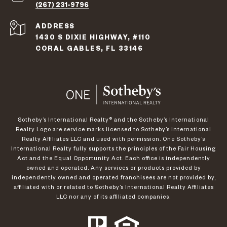
(267) 231-9796
ADDRESS
1430 S DIXIE HIGHWAY, #110
CORAL GABLES, FL 33146
​​​​​Sotheby’s International Realty®️ and the Sotheby’s International
Realty Logo are service marks licensed to Sotheby’s International
Realty Affiliates LLC and used with permission. One Sotheby’s
International Realty fully supports the principles of the Fair Housing
Act and the Equal Opportunity Act. Each office is independently
owned and operated. Any services or products provided by
independently owned and operated franchisees are not provided by,
affiliated with or related to Sotheby’s International Realty Affiliates
LLC nor any of its affiliated companies.