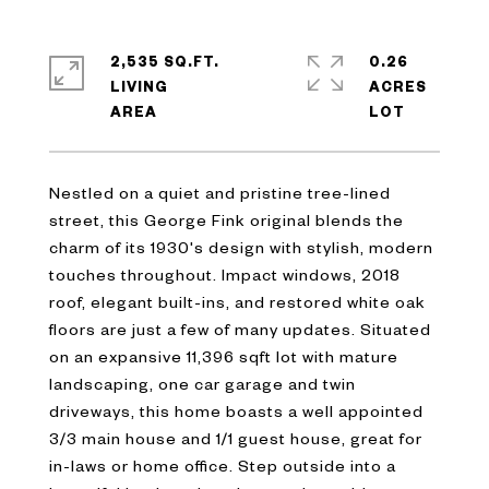
2,535 SQ.FT.
0.26
LIVING
ACRES
Nestled on a quiet and pristine tree-lined
street, this George Fink original blends the
charm of its 1930's design with stylish, modern
touches throughout. Impact windows, 2018
roof, elegant built-ins, and restored white oak
floors are just a few of many updates. Situated
on an expansive 11,396 sqft lot with mature
landscaping, one car garage and twin
driveways, this home boasts a well appointed
3/3 main house and 1/1 guest house, great for
in-laws or home office. Step outside into a