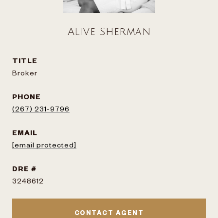
Alive Sherman
TITLE
Broker
PHONE
(267) 231-9796
EMAIL
[email protected]
DRE #
3248612
CONTACT AGENT