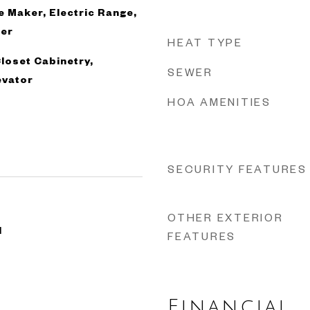
ce Maker, Electric Range,
her
HEAT TYPE
Closet Cabinetry,
SEWER
evator
HOA AMENITIES
SECURITY FEATURES
OTHER EXTERIOR
1
FEATURES
Financial