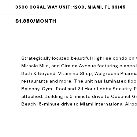
3500 CORAL WAY UNIT: 1200, MIAMI, FL 33145
$1,850/MONTH
Strategically located beautiful Highrise condo on
Miracle Mile, and Giralda Avenue featuring places
Bath & Beyond, Vitamine Shop, Walgreens Pharma
restaurants and more. The unit has laminated floor
Balcony, Gym , Pool and 24 Hour Lobby Security. 
attached. Building is 5-minute drive to Coconut Gr
Beach 15-minute drive to Miami International Airpo