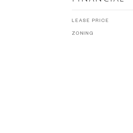
LEASE PRICE
ZONING