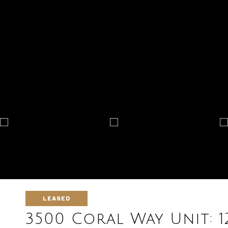
LEASED
3500 Coral Way Unit: 1