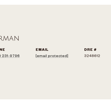
erman
NE
EMAIL
DRE #
) 231-9796
[email protected]
3248612