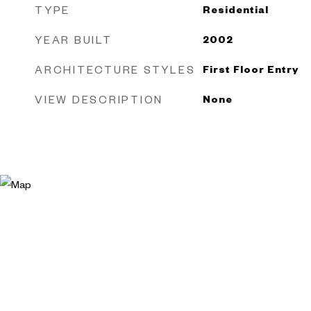
TYPE
Residential
YEAR BUILT
2002
ARCHITECTURE STYLES
First Floor Entry
VIEW DESCRIPTION
None