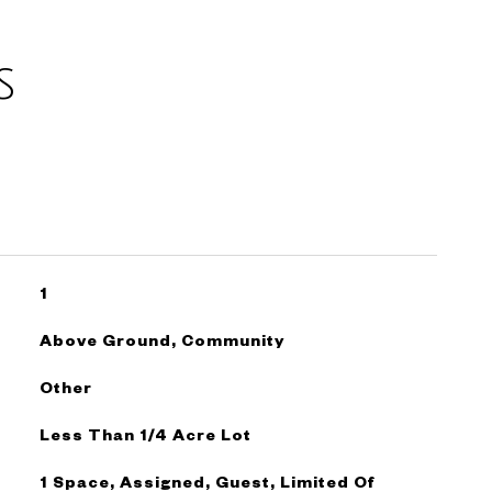
s
1
Above Ground, Community
Other
Less Than 1/4 Acre Lot
1 Space, Assigned, Guest, Limited Of