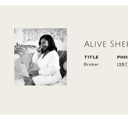
Alive Sh
TITLE
PHO
Broker
(267