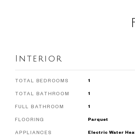
Interior
TOTAL BEDROOMS
1
TOTAL BATHROOM
1
FULL BATHROOM
1
FLOORING
Parquet
APPLIANCES
Electric Water Hea