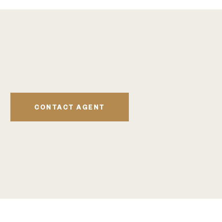
CONTACT AGENT