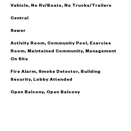
Vehicle, No Rv/Boats, No Trucks/Trailers
Central
Sewer
Activity Room, Community Pool, Exercise
Room, Maintained Community, Management
On Site
Fire Alarm, Smoke Detector, Building
Security, Lobby Attended
Open Balcony, Open Balcony