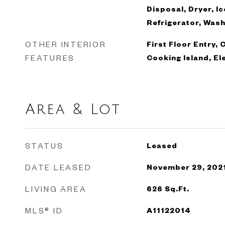
Disposal, Dryer, I
Refrigerator, Was
OTHER INTERIOR
First Floor Entry, 
FEATURES
Cooking Island, El
Area & Lot
STATUS
Leased
DATE LEASED
November 29, 202
LIVING AREA
626
Sq.Ft.
MLS® ID
A11122014