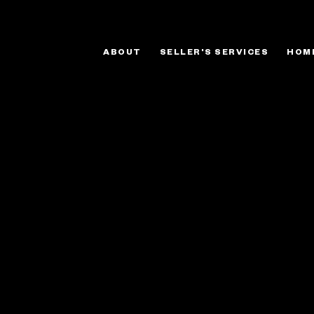
ABOUT
SELLER'S SERVICES
HOM