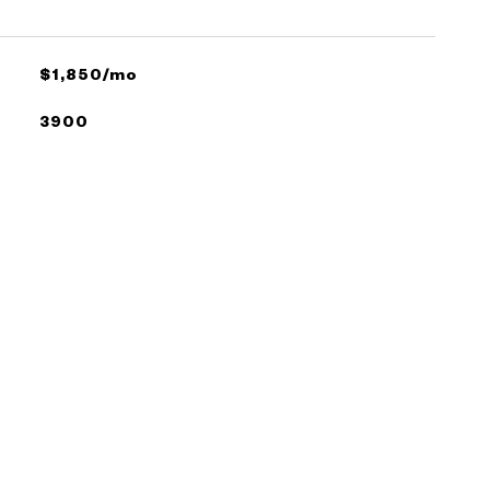
$1,850/mo
3900