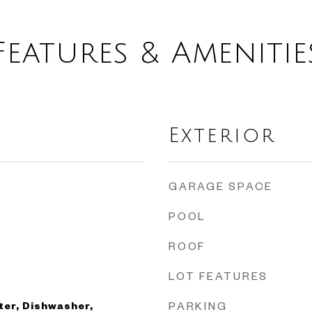
Features & Amenitie
Exterior
GARAGE SPACE
POOL
ROOF
LOT FEATURES
ter, Dishwasher,
PARKING