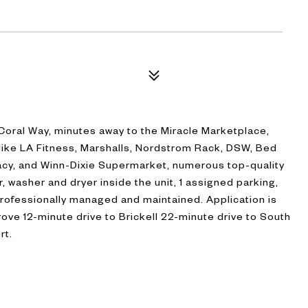
 Coral Way, minutes away to the Miracle Marketplace,
 like LA Fitness, Marshalls, Nordstrom Rack, DSW, Bed
cy, and Winn-Dixie Supermarket, numerous top-quality
, washer and dryer inside the unit, 1 assigned parking,
Professionally managed and maintained. Application is
ove 12-minute drive to Brickell 22-minute drive to South
rt.