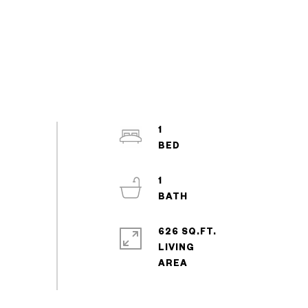
1
1
626 SQ.FT.
LIVING