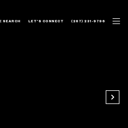
E SEARCH
LET'S CONNECT
(267) 231-9796