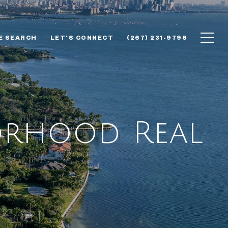
E SEARCH
LET'S CONNECT
(267) 231-9796
borhood Real