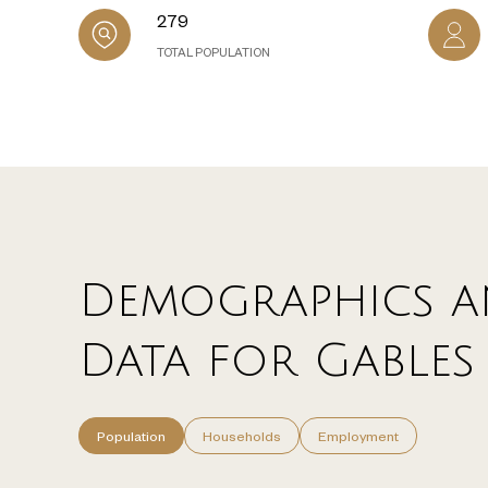
279
TOTAL POPULATION
Demographics a
Data for Gables 
Population
Households
Employment