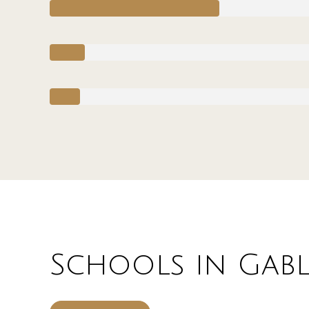
Schools in Gable