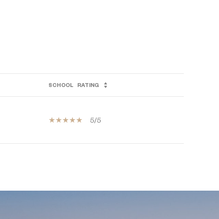
SCHOOL
RATING
5/5