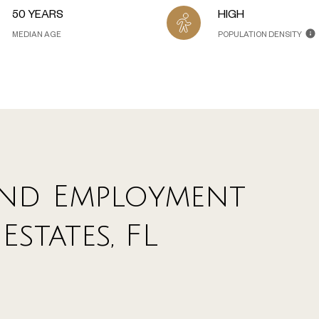
50 YEARS
HIGH
MEDIAN AGE
POPULATION DENSITY
nd Employment
Estates, FL