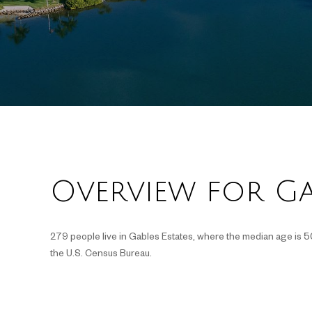
Overview for Gab
279 people live in Gables Estates, where the median age is 5
the U.S. Census Bureau.