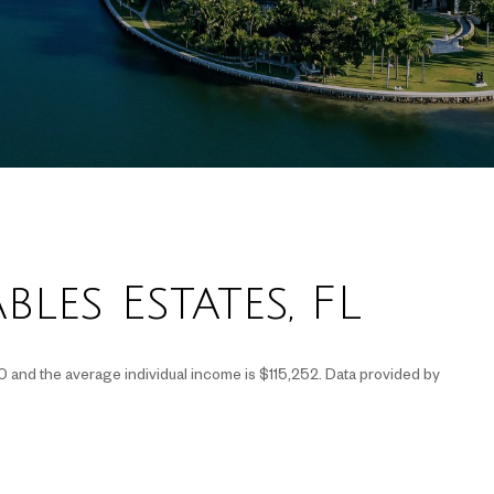
les Estates, FL
0 and the average individual income is $115,252. Data provided by