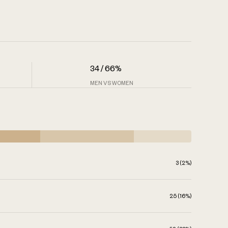
34 / 66%
MEN VS WOMEN
3 (2%)
25 (16%)