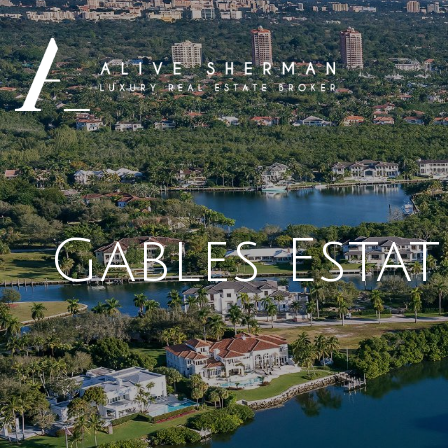
Gables Esta