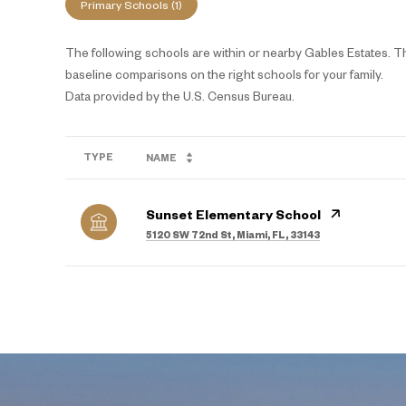
Primary Schools (
1
)
The following schools are within or nearby Gables Estates. The
baseline comparisons on the right schools for your family.
TYPE
NAME
Sunset Elementary School
5120 SW 72nd St, Miami, FL, 33143
SHOW MORE