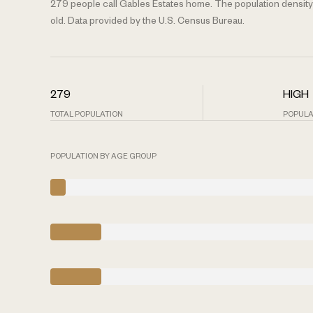
279 people call Gables Estates home. The population density 
old.
Data provided by the U.S. Census Bureau.
279
HIGH
TOTAL POPULATION
POPULA
POPULATION BY AGE GROUP