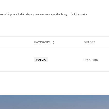
 rating and statistics can serve as a starting point to make
GRADES
CATEGORY
PreK - 5th
PUBLIC