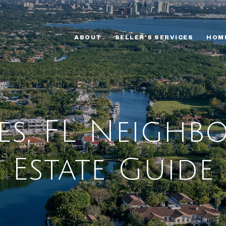
ABOUT
SELLER'S SERVICES
HOM
tes, FL Neigh
Estate Guide