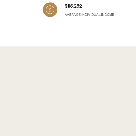
$115,252
AVERAGE INDIVIDUAL INCOME