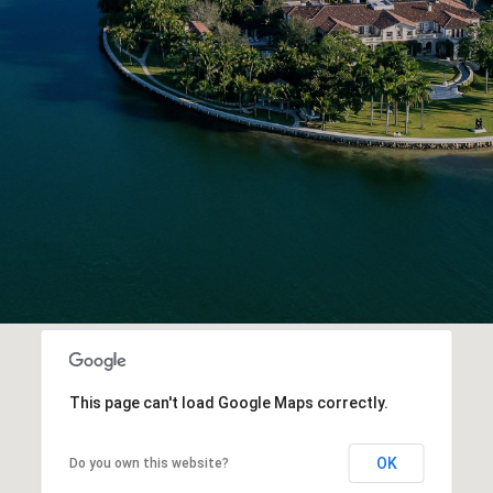
This page can't load Google Maps correctly.
OK
Do you own this website?