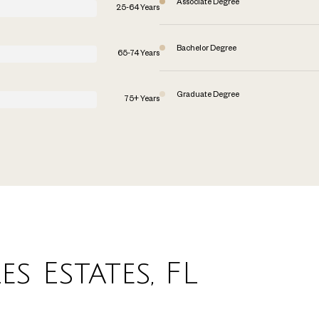
Associate Degree
25-64 Years
Bachelor Degree
65-74 Years
Graduate Degree
75+ Years
s Estates, FL