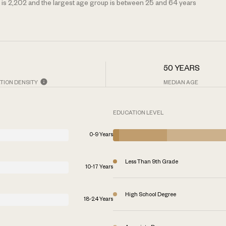
is 2,202 and the largest age group is
between 25 and 64 years
50 YEARS
TION DENSITY
MEDIAN AGE
EDUCATION LEVEL
0-9 Years
Less Than 9th Grade
10-17 Years
High School Degree
18-24 Years